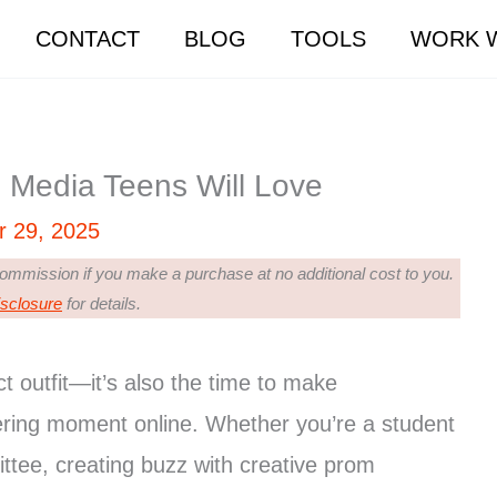
CONTACT
BLOG
TOOLS
WORK W
 Media Teens Will Love
r 29, 2025
 commission if you make a purchase at no additional cost to you.
isclosure
for details.
ct outfit—it’s also the time to make
ering moment online. Whether you’re a student
ttee, creating buzz with creative prom