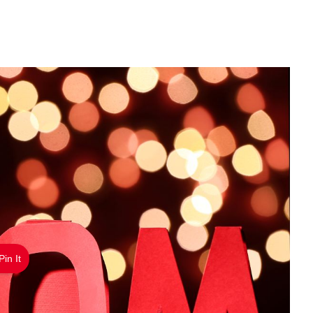
Pin It