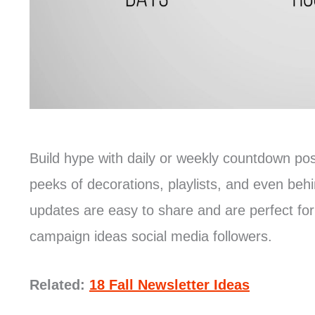
Build hype with daily or weekly countdown p
peeks of decorations, playlists, and even be
updates are easy to share and are perfect fo
campaign ideas social media followers.
Related:
18 Fall Newsletter Ideas