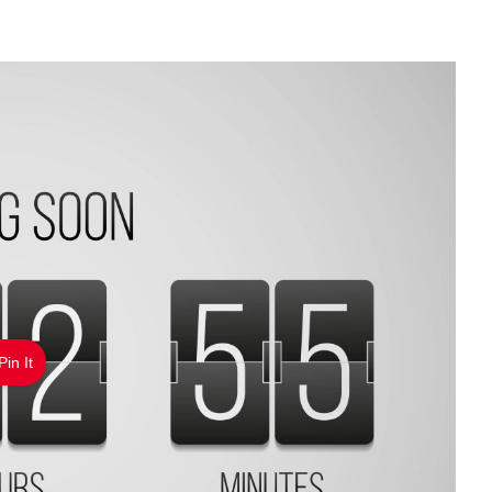
Pin It