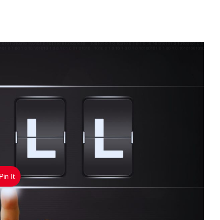
Pin It