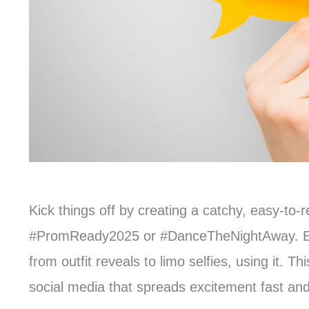
Kick things off by creating a catchy, easy-t
#PromReady2025 or #DanceTheNightAway. Enco
from outfit reveals to limo selfies, using it. 
social media that spreads excitement fast and 