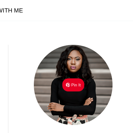
ITH ME
Pin It