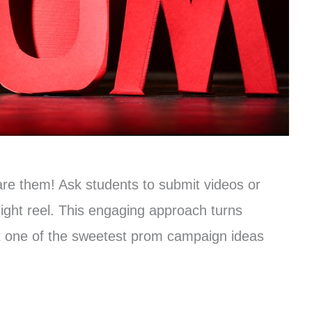
re them! Ask students to submit videos or
light reel. This engaging approach turns
it one of the sweetest prom campaign ideas