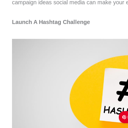
campaign ideas social media can make your ev
Launch A Hashtag Challenge