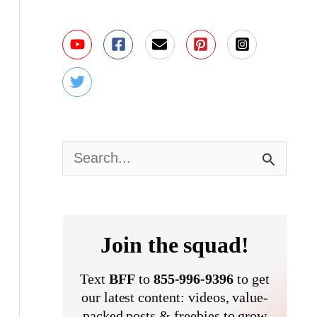
S
e
a
r
Join the squad!
c
Text
BFF
to
855-996-9396
to get
h
our latest content: videos, value-
packed posts & freebies to grow