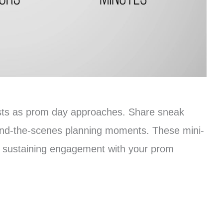
osts as prom day approaches. Share sneak
hind-the-scenes planning moments. These mini-
r sustaining engagement with your prom