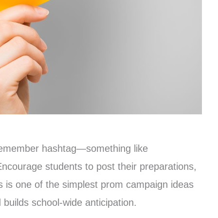
o-remember hashtag—something like
urage students to post their preparations,
This is one of the simplest prom campaign ideas
builds school-wide anticipation.