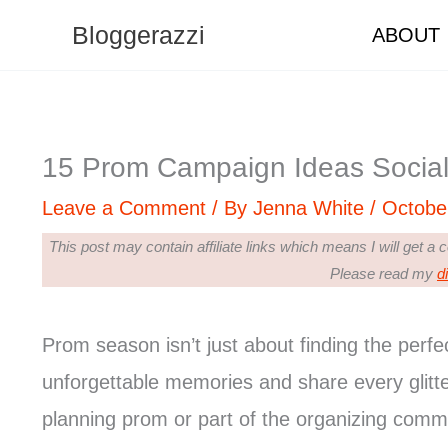
Skip
Bloggerazzi
ABOUT
to
content
15 Prom Campaign Ideas Social
Leave a Comment
/ By
Jenna White
/
Octobe
This post may contain affiliate links which means I will get a
Please read my
d
Prom season isn’t just about finding the perfe
unforgettable memories and share every glitt
planning prom or part of the organizing commi