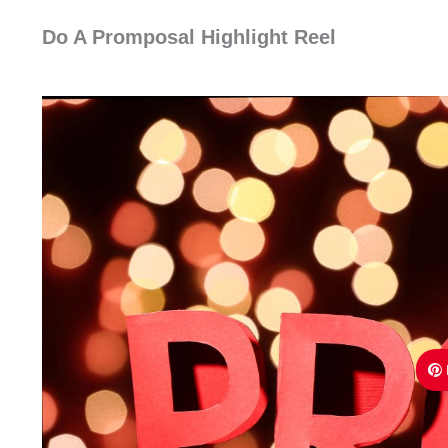
Do A Promposal Highlight Reel