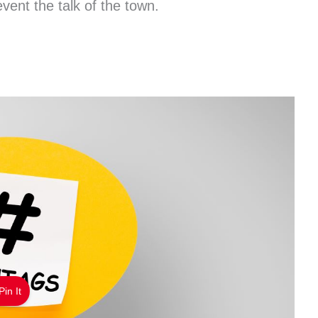
ent the talk of the town.
Pin It