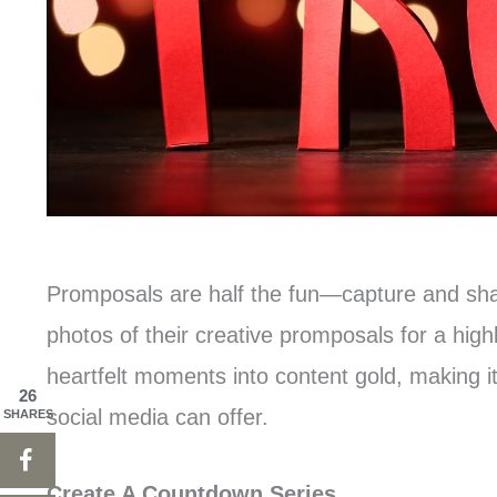
Promposals are half the fun—capture and sha
photos of their creative promposals for a high
heartfelt moments into content gold, making 
26
social media can offer.
SHARES
Create A Countdown Series