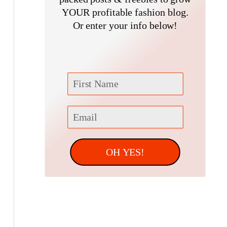
f
YOUR profitable fashion blog.
Or enter your info below!
o
r
:
OH YES!