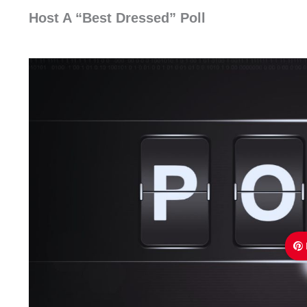
Host A “Best Dressed” Poll